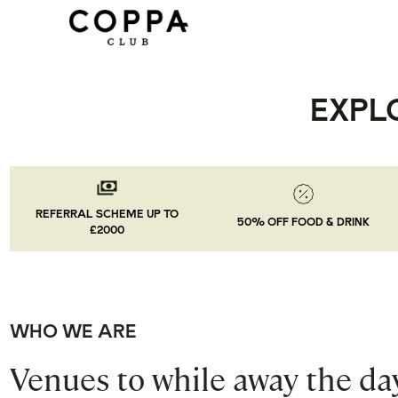
EXPL
REFERRAL SCHEME UP TO
50% OFF FOOD & DRINK
£2000
WHO WE ARE
Venues to while away the day