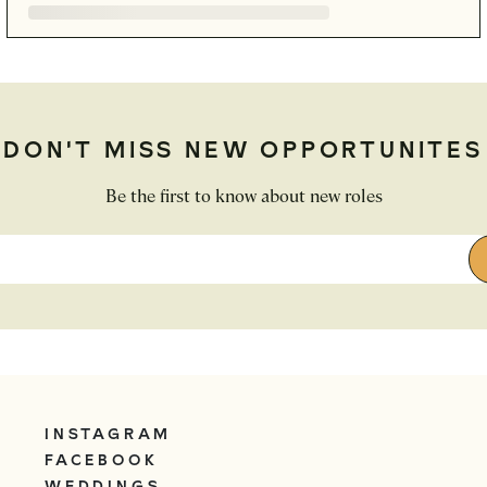
DON'T MISS NEW OPPORTUNITES
Be the first to know about new roles
INSTAGRAM
FACEBOOK
WEDDINGS