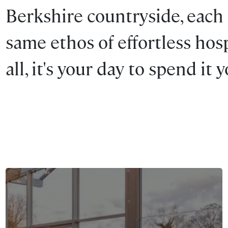
Berkshire countryside, each
same ethos of effortless hospi
all, it's your day to spend it 