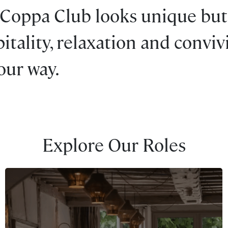
 Coppa Club looks unique but
tality, relaxation and convivia
your way.
Explore Our Roles