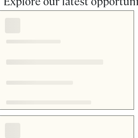
Explore our latest opportuni