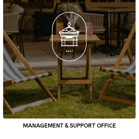
MANAGEMENT & SUPPORT OFFICE