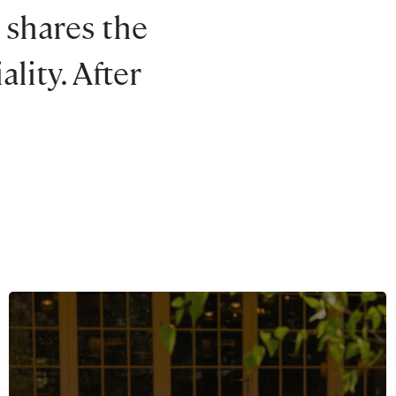
 shares the
lity. After