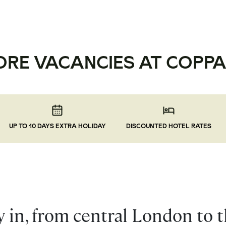
ORE VACANCIES AT COPPA
UP TO 10 DAYS EXTRA HOLIDAY
DISCOUNTED HOTEL RATES
 in, from central London to 