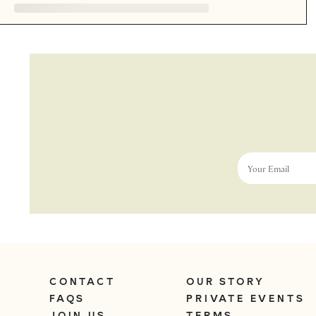
Your Email
CONTACT
OUR STORY
FAQS
PRIVATE EVENTS
JOIN US
TERMS