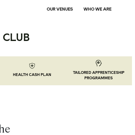
OUR VENUES
WHO WE ARE
 CLUB
TAILORED APPRENTICESHIP
HEALTH CASH PLAN
PROGRAMMES
the